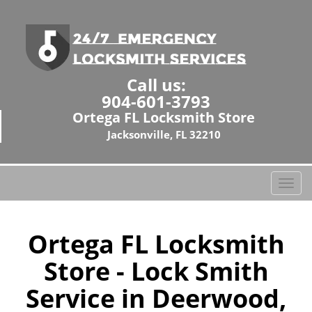
Call us:
904-601-3793
Ortega FL Locksmith Store
Jacksonville, FL 32210
T
o
g
g
Ortega FL Locksmith
l
Store - Lock Smith
e
n
Service in Deerwood,
a
v