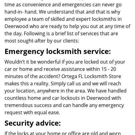
time as convenience and emergencies can never go
hand-in- hand. We understand that and that is why
employee a team of skilled and expert locksmiths in
Deerwood who are ready to help you out at any time of
the day. Following is a brief list of services that are
most sought-after by our clients:
Emergency locksmith service:
Wouldn’t it be wonderful if you are locked out of your
car or home and receive assistance within 15 - 20
minutes of the accident? Ortega FL Locksmith Store
makes this a reality. Simply call us and we will reach
your location, anywhere in the area. We have handled
countless home and car lockouts in Deerwood with
tremendous success and can handle any emergency
request with equal ease.
Security advice:
If the locks at your home or office are old and worn