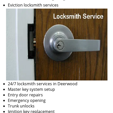
Eviction locksmith services
24/7 locksmith services in Deerwood
Master key system setup
Entry door repairs
Emergency opening
Trunk unlocks
Ignition key replacement