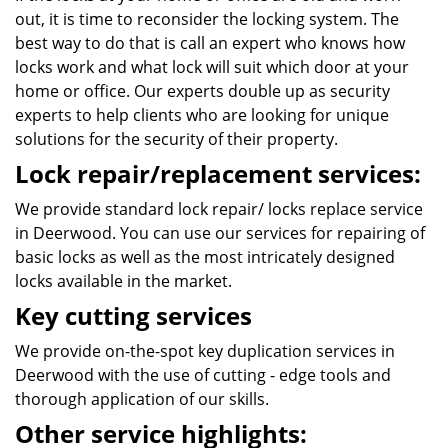
out, it is time to reconsider the locking system. The
best way to do that is call an expert who knows how
locks work and what lock will suit which door at your
home or office. Our experts double up as security
experts to help clients who are looking for unique
solutions for the security of their property.
Lock repair/replacement services:
We provide standard lock repair/ locks replace service
in Deerwood. You can use our services for repairing of
basic locks as well as the most intricately designed
locks available in the market.
Key cutting services
We provide on-the-spot key duplication services in
Deerwood with the use of cutting - edge tools and
thorough application of our skills.
Other service highlights: