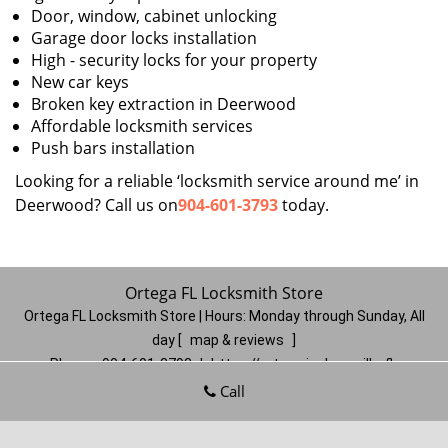
Door, window, cabinet unlocking
Garage door locks installation
High - security locks for your property
New car keys
Broken key extraction in Deerwood
Affordable locksmith services
Push bars installation
Looking for a reliable ‘locksmith service around me’ in
Deerwood? Call us on
904-601-3793
today.
Ortega FL Locksmith Store
Ortega FL Locksmith Store | Hours:
Monday through Sunday, All
day
[
map & reviews
]
Phone:
904-601-3793
|
https://ortega.jacksonville-fl-
locksmithstore.com
Call
Jacksonville, FL 32210
(Dispatch
Location)
Home
|
Residential
|
Commercial
|
Automotive
|