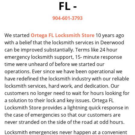
FL -
i
g
904-601-3793
a
t
i
We started
Ortega FL Locksmith Store
10 years ago
o
with a belief that the locksmith services in Deerwood
n
can be improved substantially. Terms like 24 hour
emergency locksmith support, 15- minute response
time were unheard of before we started our
operations. Ever since we have been operational we
have redefined the locksmith industry with our reliable
locksmith services, hard work, and dedication. Our
customers no longer need to wait for hours looking for
a solution to their lock and key issues. Ortega FL
Locksmith Store provides a lightning quick response in
the case of emergencies so that our customers are
never stranded on the side of the road at odd hours.
Locksmith emergencies never happen at a convenient